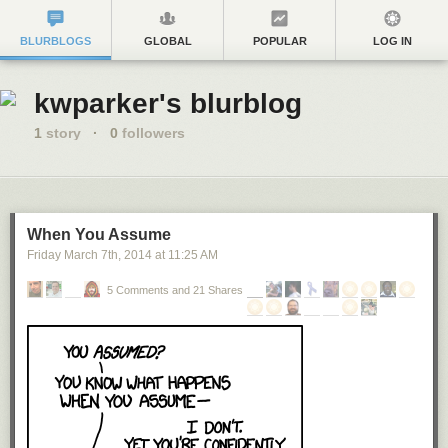
BLURBLOGS
GLOBAL
POPULAR
LOG IN
kwparker's blurblog
1
story
·
0
followers
When You Assume
Friday March 7
th
, 2014
at
11:25 AM
5 Comments and 21 Shares