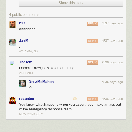
Share this story
4 public comments
b12
4537 days ago
REPLY
ahhhhhah.
JayM
4537 days ago
REPLY
.
ATLANTA, GA
TheTom
4538 days ago
REPLY
Dammit Drew, he's stolen our thing!
ADELAIDE
DrewMcMahon
4536 days ago
lol
reconbot
4538 days ago
REPLY
You know what happens when you assert--you make an ass out
of the emergency response team.
NEW YORK CITY