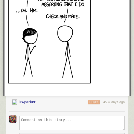
kwparker
4537 days ago
REPLY